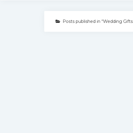
Posts published in “Wedding Gifts