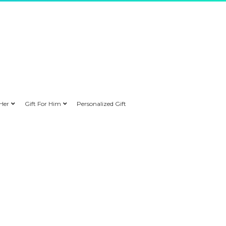
 Her
Gift For Him
Personalized Gift