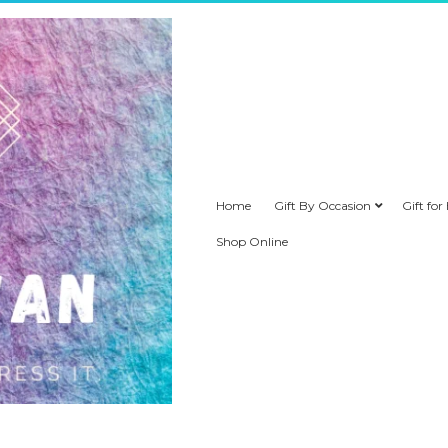
Home
Gift By Occasion
Gift for
Shop Online