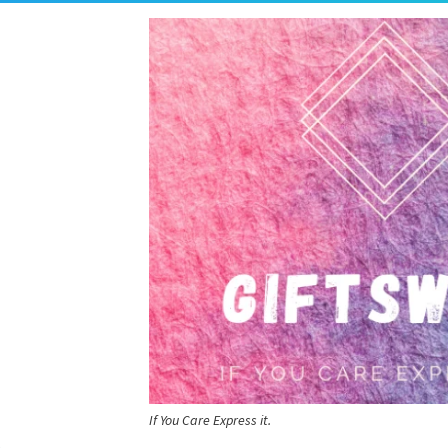
If You Care Express it.