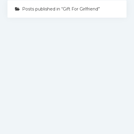
Posts published in “Gift For Girlfriend”
Gift By Occasion
Birthday Gifts
Anniversary Gifts
Wedding Gifts
Gift for Her
Gift For Wife
Gift For Mother
Gift For Sister
Gift For Girlfriend
Gift For Him