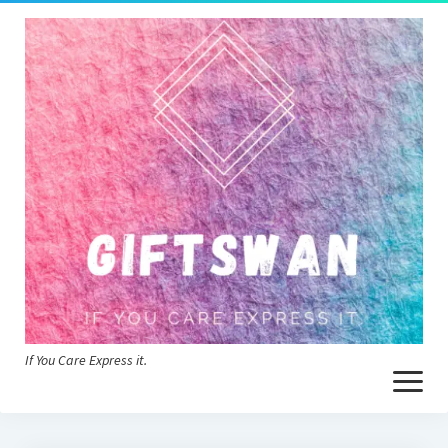
If You Care Express it.
open
menu
Home