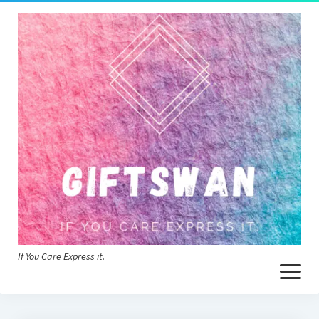
If You Care Express it.
open
menu
Home