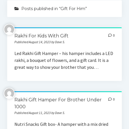
Posts published in “Gift For Him”
Gift By Occasion
Birthday Gifts
Rakhi For Kids With Gift
0
Anniversary Gifts
Published August 14, 2023 by Dave S.
Wedding Gifts
Led Rakhi Gift Hamper – his hamper includes a LED
rakhi, a bouquet of flowers, and a gift card. It is a
Gift for Her
great way to show your brother that you…
Gift For Wife
Gift For Mother
Gift For Sister
Rakhi Gift Hamper For Brother Under
0
1000
Gift For Girlfriend
Published August 11, 2023 by Dave S.
Gift For Him
Nutri Snacks Gift box- A hamper with a mix dried