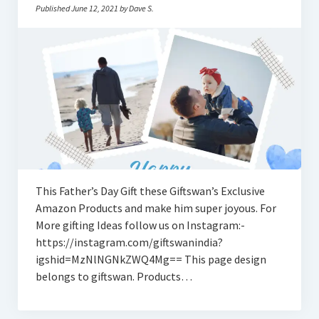
Published June 12, 2021 by Dave S.
This Father’s Day Gift these Giftswan’s Exclusive
Amazon Products and make him super joyous. For
More gifting Ideas follow us on Instagram:-
https://instagram.com/giftswanindia?
igshid=MzNlNGNkZWQ4Mg== This page design
belongs to giftswan. Products…