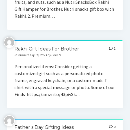
fruits, and nuts, such as a NutriSnacksBox Rakhi
Gift For Husband
Gift Hamper for Brother. Nutri snacks gift box with
Rakhi. 2. Premium…
Gift For Father
Gift For Brother
Gift For Boyfriend
Rakhi Gift Ideas For Brother
1
Personalized Gift
Published July 16, 2023 by Dave S.
Shop Online
Personalized items: Consider getting a
customized gift such as a personalized photo
frame, engraved keychain, or a custom-made T-
shirt with a special message or photo. Some of our
Finds https://amzn.to/43pivSk…
Father’s Day Gifting Ideas
0